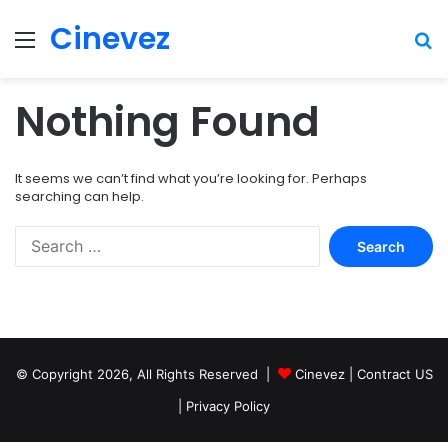
Cinevez
Menu
Se
Nothing Found
It seems we can’t find what you’re looking for. Perhaps
searching can help.
Search
for:
© Copyright 2026, All Rights Reserved |
Cinevez
|
Contract US
|
Privacy Policy