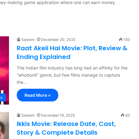
money-making game application where one can earn money
Saleem
December 20, 2025
150
Raat Akeli Hai Movie: Plot, Review &
Ending Explained
The Indian film industry has long had an affinity for the
“whodunit” genre, but few films manage to capture
the…
Read More »
es
Saleem
December 16, 2025
83
Ikkis Movie: Release Date, Cast,
Story & Complete Details