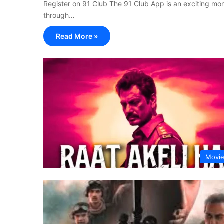
Register on 91 Club The 91 Club App is an exciting 
through…
Read More »
Movi