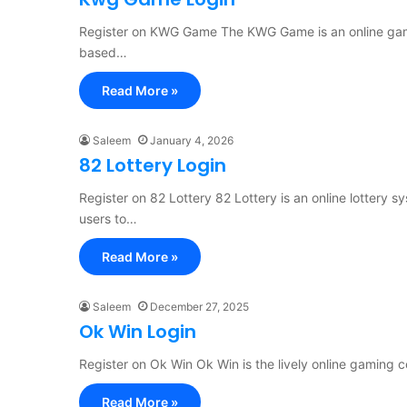
Register on KWG Game The KWG Game is an online gamin
based…
Read More »
Saleem
January 4, 2026
82 Lottery Login
Register on 82 Lottery 82 Lottery is an online lottery 
users to…
Read More »
Saleem
December 27, 2025
Ok Win Login
Register on Ok Win Ok Win is the lively online gaming c
Read More »