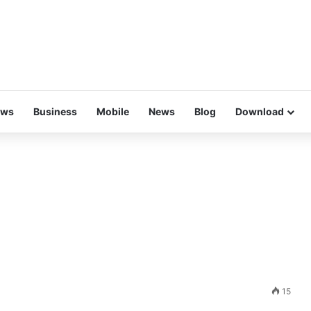
ews
Business
Mobile
News
Blog
Download
15