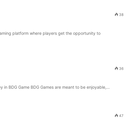
38
gaming platform where players get the opportunity to
36
y in BDG Game BDG Games are meant to be enjoyable,…
47