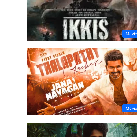
Movi
Movi