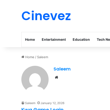
Cinevez
Home
Entertainment
Education
Tech N
Home
/
Saleem
Saleem
Website
Saleem
January 12, 2026
Kwg Game Login