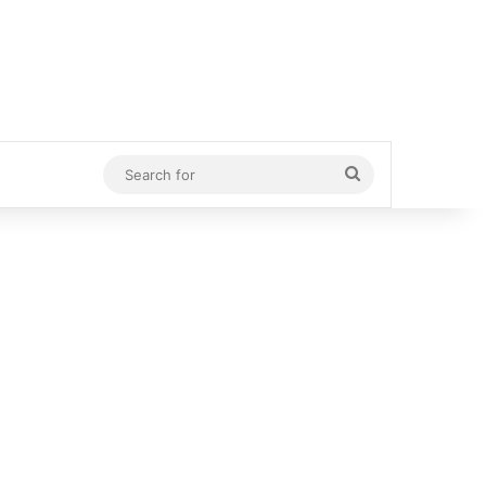
Search
for