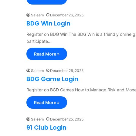
Saleem
December 26, 2025
BDG Win Login
Register on BDG Win The BDG Win is a friendly online 
participate…
Read More »
Saleem
December 26, 2025
BDG Game Login
Register on BGD Games How to Manage Risk and Mone
Read More »
Saleem
December 25, 2025
91 Club Login