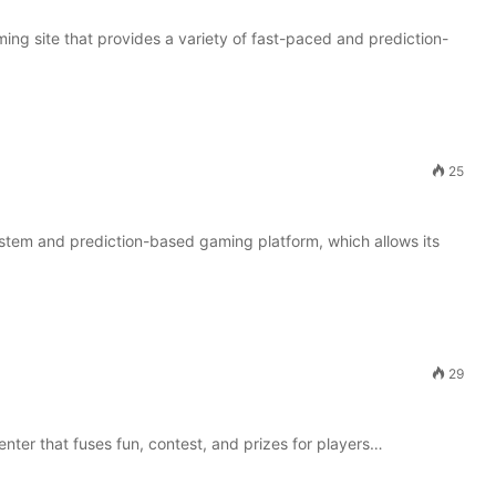
g site that provides a variety of fast-paced and prediction-
25
system and prediction-based gaming platform, which allows its
29
enter that fuses fun, contest, and prizes for players…