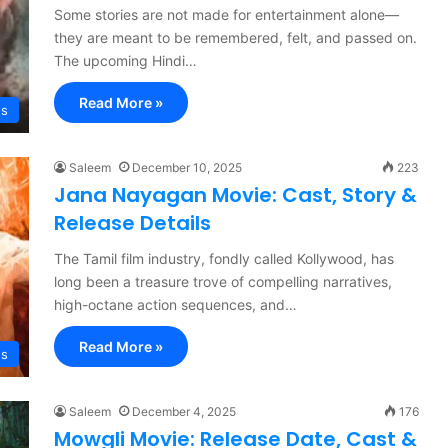
Some stories are not made for entertainment alone—
they are meant to be remembered, felt, and passed on.
The upcoming Hindi…
Read More »
es
Saleem
December 10, 2025
223
Jana Nayagan Movie: Cast, Story &
Release Details
The Tamil film industry, fondly called Kollywood, has
long been a treasure trove of compelling narratives,
high-octane action sequences, and…
Read More »
es
Saleem
December 4, 2025
176
Mowgli Movie: Release Date, Cast &