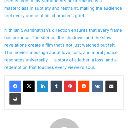
credits fade. Vijay Sethupathi’s performance is a
masterclass in subtlety and restraint, making the audience
feel every ounce of his character’s grief.
Nithilan Swaminathan’s direction ensures that every frame
has purpose. The silence, the shadows, and the slow
revelations create a film that’s not just watched but felt.
The movie’s message about love, loss, and moral justice
resonates universally — a story of a father, a loss, and a
redemption that touches every viewer’s soul.
LinkedIn
Tumblr
Pinterest
Reddit
VKontakte
Share via Email
Print