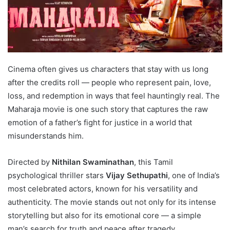
Cinema often gives us characters that stay with us long
after the credits roll — people who represent pain, love,
loss, and redemption in ways that feel hauntingly real. The
Maharaja movie is one such story that captures the raw
emotion of a father’s fight for justice in a world that
misunderstands him.
Directed by
Nithilan Swaminathan
, this Tamil
psychological thriller stars
Vijay Sethupathi
, one of India’s
most celebrated actors, known for his versatility and
authenticity. The movie stands out not only for its intense
storytelling but also for its emotional core — a simple
man’s search for truth and peace after tragedy.