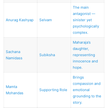
The main
antagonist —
Anurag Kashyap
Selvam
sinister yet
psychologically
complex.
Maharaja’s
daughter,
Sachana
Subiksha
representing
Namidass
innocence and
hope.
Brings
compassion and
Mamta
Supporting Role
emotional
Mohandas
grounding to the
story.