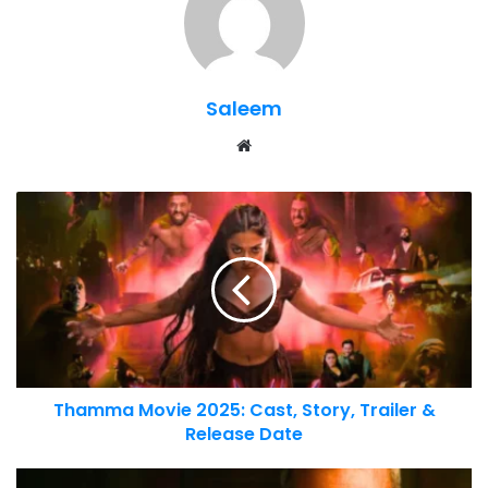
Saleem
Website
Thamma Movie 2025: Cast, Story, Trailer &
Release Date