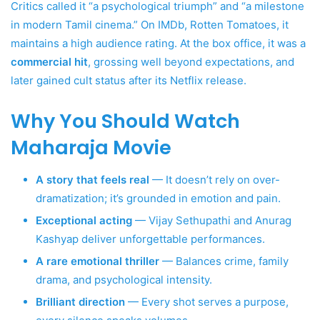
Critics called it “a psychological triumph” and “a milestone
in modern Tamil cinema.” On IMDb, Rotten Tomatoes, it
maintains a high audience rating. At the box office, it was a
commercial hit
, grossing well beyond expectations, and
later gained cult status after its Netflix release.
Why You Should Watch
Maharaja Movie
A story that feels real
— It doesn’t rely on over-
dramatization; it’s grounded in emotion and pain.
Exceptional acting
— Vijay Sethupathi and Anurag
Kashyap deliver unforgettable performances.
A rare emotional thriller
— Balances crime, family
drama, and psychological intensity.
Brilliant direction
— Every shot serves a purpose,