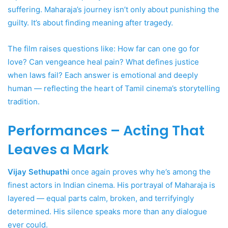
suffering. Maharaja’s journey isn’t only about punishing the
guilty. It’s about finding meaning after tragedy.
The film raises questions like: How far can one go for
love? Can vengeance heal pain? What defines justice
when laws fail? Each answer is emotional and deeply
human — reflecting the heart of Tamil cinema’s storytelling
tradition.
Performances – Acting That
Leaves a Mark
Vijay Sethupathi
once again proves why he’s among the
finest actors in Indian cinema. His portrayal of Maharaja is
layered — equal parts calm, broken, and terrifyingly
determined. His silence speaks more than any dialogue
ever could.