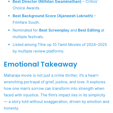
Best Director (Nithilan Swaminathan)
– Critics’
Choice Awards.
Best Background Score (Ajaneesh Loknath)
–
Filmfare South.
Nominated for
Best Screenplay
and
Best Editing
at
multiple festivals.
Listed among Tthe op 10 Tamil Movies of 2024–2025
by multiple review platforms.
Emotional Takeaway
Maharaja movie is not just a crime thriller; it’s a heart-
wrenching portrayal of grief, justice, and love. It explores
how one man’s sorrow can transform into strength when
faced with injustice. The film’s impact lies in its simplicity
— a story told without exaggeration, driven by emotion and
honesty.