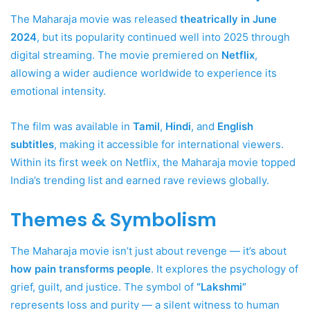
The Maharaja movie was released
theatrically in June
2024
, but its popularity continued well into 2025 through
digital streaming. The movie premiered on
Netflix
,
allowing a wider audience worldwide to experience its
emotional intensity.
The film was available in
Tamil
,
Hindi
, and
English
subtitles
, making it accessible for international viewers.
Within its first week on Netflix, the Maharaja movie topped
India’s trending list and earned rave reviews globally.
Themes & Symbolism
The Maharaja movie isn’t just about revenge — it’s about
how pain transforms people
. It explores the psychology of
grief, guilt, and justice. The symbol of
“Lakshmi”
represents loss and purity — a silent witness to human