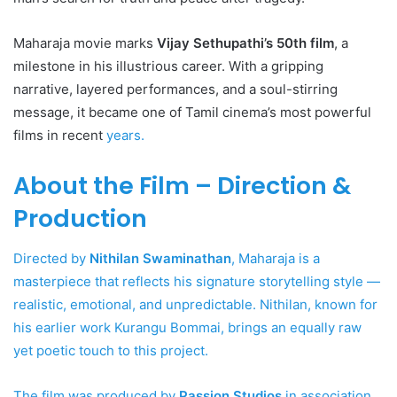
Maharaja movie marks
Vijay Sethupathi’s 50th film
, a
milestone in his illustrious career. With a gripping
narrative, layered performances, and a soul-stirring
message, it became one of Tamil cinema’s most powerful
films in recent
years.
About the Film – Direction &
Production
Directed by
Nithilan Swaminathan
, Maharaja is a
masterpiece that reflects his signature storytelling style —
realistic, emotional, and unpredictable. Nithilan, known for
his earlier work Kurangu Bommai, brings an equally raw
yet poetic touch to this project.
The film was produced by
Passion Studios
in association