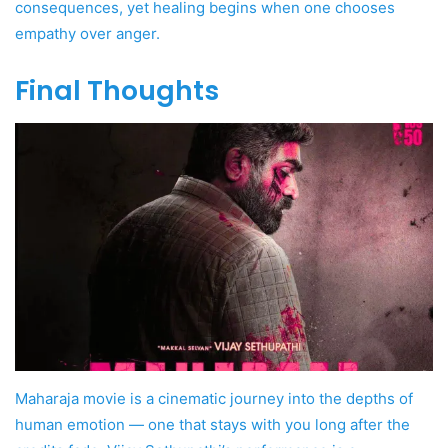
consequences, yet healing begins when one chooses
empathy over anger.
Final Thoughts
Maharaja movie is a cinematic journey into the depths of
human emotion — one that stays with you long after the