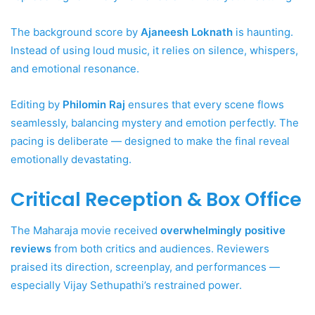
The background score by
Ajaneesh Loknath
is haunting.
Instead of using loud music, it relies on silence, whispers,
and emotional resonance.
Editing by
Philomin Raj
ensures that every scene flows
seamlessly, balancing mystery and emotion perfectly. The
pacing is deliberate — designed to make the final reveal
emotionally devastating.
Critical Reception & Box Office
The Maharaja movie received
overwhelmingly positive
reviews
from both critics and audiences. Reviewers
praised its direction, screenplay, and performances —
especially Vijay Sethupathi’s restrained power.