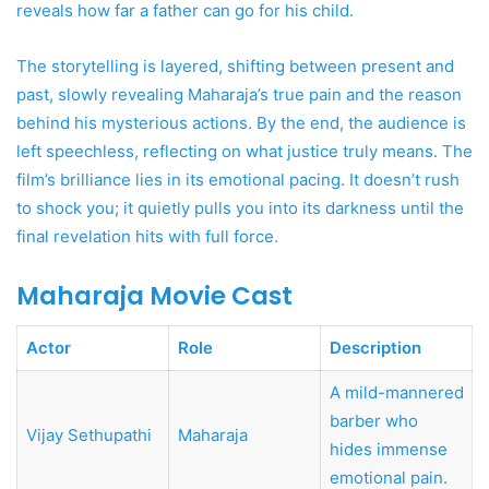
reveals how far a father can go for his child.
The storytelling is layered, shifting between present and
past, slowly revealing Maharaja’s true pain and the reason
behind his mysterious actions. By the end, the audience is
left speechless, reflecting on what justice truly means. The
film’s brilliance lies in its emotional pacing. It doesn’t rush
to shock you; it quietly pulls you into its darkness until the
final revelation hits with full force.
Maharaja Movie Cast
Actor
Role
Description
A mild-mannered
barber who
Vijay Sethupathi
Maharaja
hides immense
emotional pain.