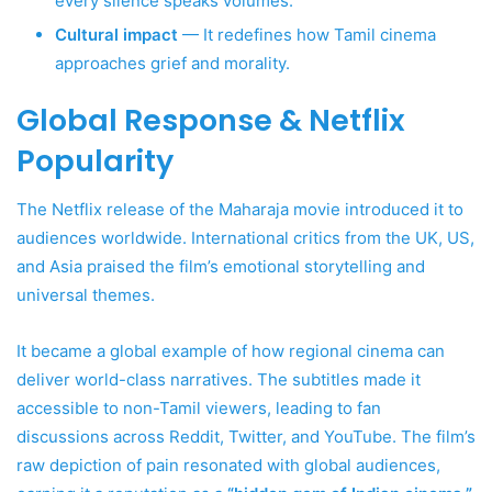
every silence speaks volumes.
Cultural impact
— It redefines how Tamil cinema
approaches grief and morality.
Global Response & Netflix
Popularity
The Netflix release of the Maharaja movie introduced it to
audiences worldwide. International critics from the UK, US,
and Asia praised the film’s emotional storytelling and
universal themes.
It became a global example of how regional cinema can
deliver world-class narratives. The subtitles made it
accessible to non-Tamil viewers, leading to fan
discussions across Reddit, Twitter, and YouTube. The film’s
raw depiction of pain resonated with global audiences,