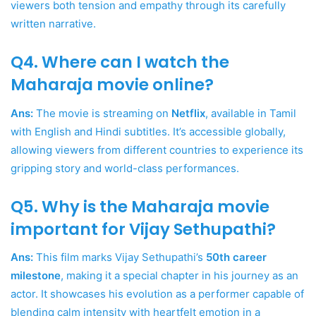
viewers both tension and empathy through its carefully
written narrative.
Q4. Where can I watch the
Maharaja movie online?
Ans:
The movie is streaming on
Netflix
, available in Tamil
with English and Hindi subtitles. It’s accessible globally,
allowing viewers from different countries to experience its
gripping story and world-class performances.
Q5. Why is the Maharaja movie
important for Vijay Sethupathi?
Ans:
This film marks Vijay Sethupathi’s
50th career
milestone
, making it a special chapter in his journey as an
actor. It showcases his evolution as a performer capable of
blending calm intensity with heartfelt emotion in a