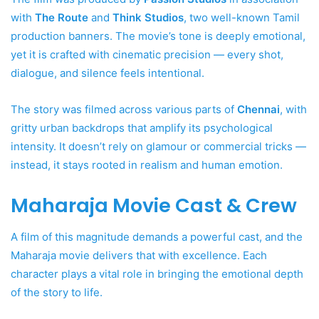
with
The Route
and
Think Studios
, two well-known Tamil
production banners. The movie’s tone is deeply emotional,
yet it is crafted with cinematic precision — every shot,
dialogue, and silence feels intentional.
The story was filmed across various parts of
Chennai
, with
gritty urban backdrops that amplify its psychological
intensity. It doesn’t rely on glamour or commercial tricks —
instead, it stays rooted in realism and human emotion.
Maharaja Movie Cast & Crew
A film of this magnitude demands a powerful cast, and the
Maharaja movie delivers that with excellence. Each
character plays a vital role in bringing the emotional depth
of the story to life.