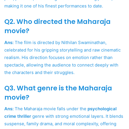
making it one of his finest performances to date.
Q2. Who directed the Maharaja
movie?
Ans:
The film is directed by Nithilan Swaminathan,
celebrated for his gripping storytelling and raw cinematic
realism. His direction focuses on emotion rather than
spectacle, allowing the audience to connect deeply with
the characters and their struggles.
Q3. What genre is the Maharaja
movie?
Ans:
The Maharaja movie falls under the
psychological
crime thriller
genre with strong emotional layers. It blends
suspense, family drama, and moral complexity, offering