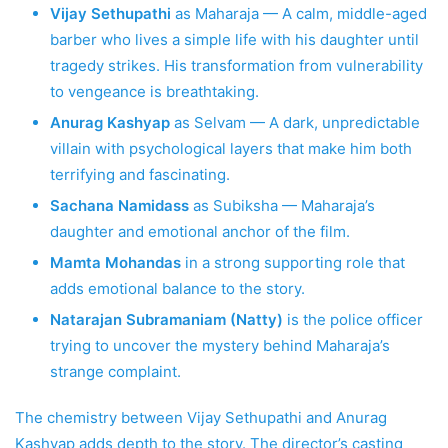
Vijay Sethupathi
as Maharaja — A calm, middle-aged
barber who lives a simple life with his daughter until
tragedy strikes. His transformation from vulnerability
to vengeance is breathtaking.
Anurag Kashyap
as Selvam — A dark, unpredictable
villain with psychological layers that make him both
terrifying and fascinating.
Sachana Namidass
as Subiksha — Maharaja’s
daughter and emotional anchor of the film.
Mamta Mohandas
in a strong supporting role that
adds emotional balance to the story.
Natarajan Subramaniam (Natty)
is the police officer
trying to uncover the mystery behind Maharaja’s
strange complaint.
The chemistry between Vijay Sethupathi and Anurag
Kashyap adds depth to the story. The director’s casting