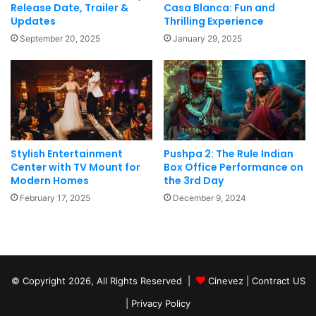
Release Date, Trailer &
Casa Blanca: Fun and
Updates
Thrilling Experience
September 20, 2025
January 29, 2025
Stylish Entertainment
Pushpa 2: The Rule Indian
Center with TV Mount for
Box Office Performance on
Modern Homes
the 3rd Day
February 17, 2025
December 9, 2024
© Copyright 2026, All Rights Reserved |
Cinevez
|
Contract US
|
Privacy Policy