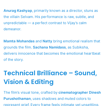
Anurag Kashyap
, primarily known as a director, stuns as
the villain Selvam. His performance is raw, subtle, and
unpredictable — a perfect contrast to Vijay’s calm
demeanor.
Mamta Mohandas
and
Natty
bring emotional realism that
grounds the film.
Sachana Namidass
, as Subiksha,
delivers innocence that becomes the emotional heartbeat
of the story.
Technical Brilliance – Sound,
Vision & Editing
The film’s visual tone, crafted by
cinematographer Dinesh
Purushothaman
, uses shadows and muted colors to
represent grief. Every frame feels intimate yet unsettling.