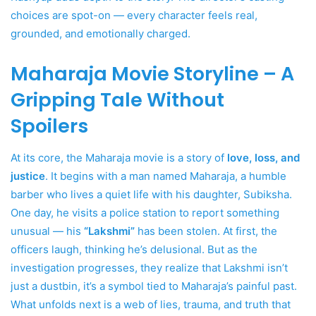
choices are spot-on — every character feels real,
grounded, and emotionally charged.
Maharaja Movie Storyline – A
Gripping Tale Without
Spoilers
At its core, the Maharaja movie is a story of
love, loss, and
justice
. It begins with a man named Maharaja, a humble
barber who lives a quiet life with his daughter, Subiksha.
One day, he visits a police station to report something
unusual — his
“Lakshmi”
has been stolen. At first, the
officers laugh, thinking he’s delusional. But as the
investigation progresses, they realize that Lakshmi isn’t
just a dustbin, it’s a symbol tied to Maharaja’s painful past.
What unfolds next is a web of lies, trauma, and truth that