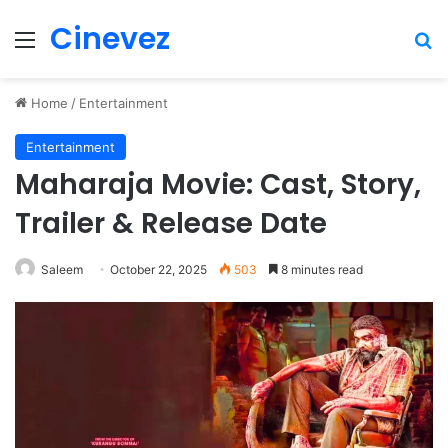
Cinevez
Menu
Se
Home
/
Entertainment
Entertainment
Maharaja Movie: Cast, Story,
Trailer & Release Date
Saleem
October 22, 2025
503
8 minutes read