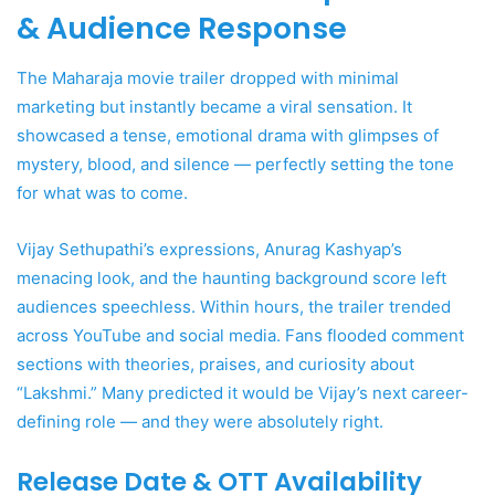
& Audience Response
The Maharaja movie trailer dropped with minimal
marketing but instantly became a viral sensation. It
showcased a tense, emotional drama with glimpses of
mystery, blood, and silence — perfectly setting the tone
for what was to come.
Vijay Sethupathi’s expressions, Anurag Kashyap’s
menacing look, and the haunting background score left
audiences speechless. Within hours, the trailer trended
across YouTube and social media. Fans flooded comment
sections with theories, praises, and curiosity about
“Lakshmi.” Many predicted it would be Vijay’s next career-
defining role — and they were absolutely right.
Release Date & OTT Availability