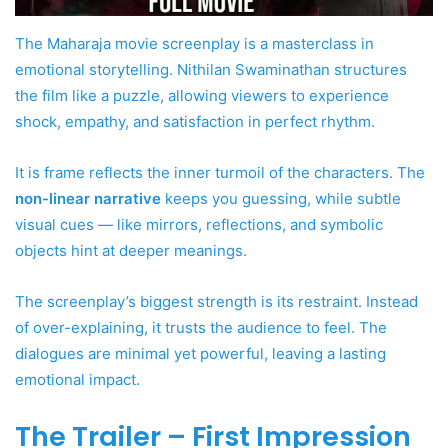
The Maharaja movie screenplay is a masterclass in
emotional storytelling. Nithilan Swaminathan structures
the film like a puzzle, allowing viewers to experience
shock, empathy, and satisfaction in perfect rhythm.
It is frame reflects the inner turmoil of the characters. The
non-linear narrative
keeps you guessing, while subtle
visual cues — like mirrors, reflections, and symbolic
objects hint at deeper meanings.
The screenplay’s biggest strength is its restraint. Instead
of over-explaining, it trusts the audience to feel. The
dialogues are minimal yet powerful, leaving a lasting
emotional impact.
The Trailer – First Impression