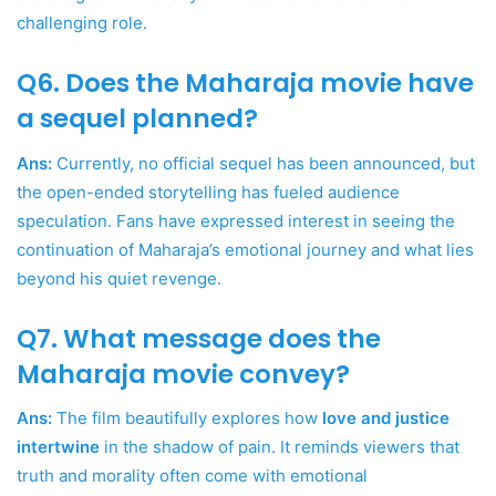
challenging role.
Q6. Does the Maharaja movie have
a sequel planned?
Ans:
Currently, no official sequel has been announced, but
the open-ended storytelling has fueled audience
speculation. Fans have expressed interest in seeing the
continuation of Maharaja’s emotional journey and what lies
beyond his quiet revenge.
Q7. What message does the
Maharaja movie convey?
Ans:
The film beautifully explores how
love and justice
intertwine
in the shadow of pain. It reminds viewers that
truth and morality often come with emotional