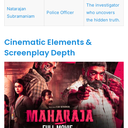
The investigator
Natarajan
Police Officer
who uncovers
Subramaniam
the hidden truth.
Cinematic Elements &
Screenplay Depth