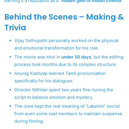
earning it a reputation as a
“hidden gem of Indian cinema.”
Behind the Scenes – Making &
Trivia
Vijay Sethupathi personally worked on the physical
and emotional transformation for his role.
The movie was shot in
under 50 days
, but the editing
process took months due to its complex structure.
Anurag Kashyap learned Tamil pronunciation
specifically for his dialogues.
Director Nithilan spent two years fine-tuning the
script to balance emotion and mystery.
The crew kept the real meaning of “Lakshmi” secret
from even some cast members to maintain suspense
during filming.