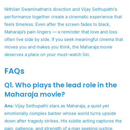
Nithilan Swaminathan’s direction and Vijay Sethupathi’s
performance together create a cinematic experience that
feels timeless. Even after the screen fades to black,
Maharaja’s pain lingers — a reminder that love and loss
often live side by side. If you seek meaningful cinema that
moves you and makes you think, the Maharaja movie
deserves a place on your must-watch list.
FAQs
Q1. Who plays the lead role in the
Maharaja movie?
Ans:
Vijay Sethupathi stars as Maharaja, a quiet yet
emotionally complex barber whose world turns upside
down after tragedy strikes. His subtle acting captures the
pain, patience, and strength of a man seeking justice,