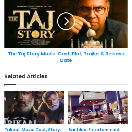
The Taj Story Movie: Cast, Plot, Trailer & Release
Date
Related Articles
Trikaali Movie Cast, Story,
Santikos Entertainment