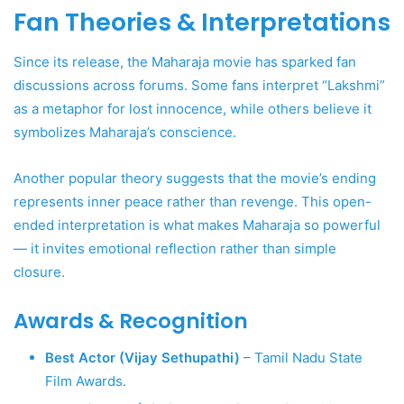
Fan Theories & Interpretations
Since its release, the Maharaja movie has sparked fan
discussions across forums. Some fans interpret “Lakshmi”
as a metaphor for lost innocence, while others believe it
symbolizes Maharaja’s conscience.
Another popular theory suggests that the movie’s ending
represents inner peace rather than revenge. This open-
ended interpretation is what makes Maharaja so powerful
— it invites emotional reflection rather than simple
closure.
Awards & Recognition
Best Actor (Vijay Sethupathi)
– Tamil Nadu State
Film Awards.