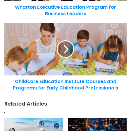
Wharton Executive Education Program for
Business Leaders
Childcare Education Institute Courses and
Programs for Early Childhood Professionals
Related Articles