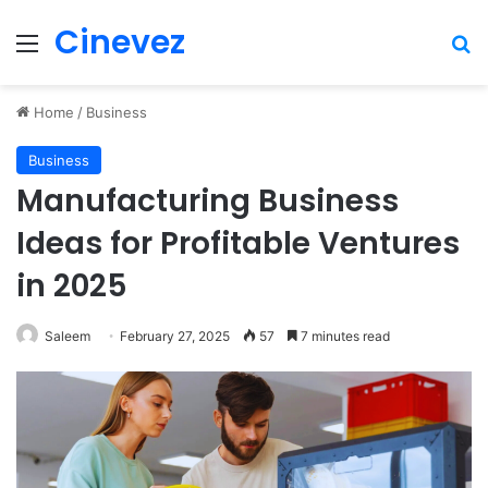
Cinevez
Menu
Se
Home
/
Business
Business
Manufacturing Business
Ideas for Profitable Ventures
in 2025
Saleem
February 27, 2025
57
7 minutes read