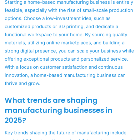
Starting a home-based manufacturing business is entirely
feasible, especially with the rise of small-scale production
options. Choose a low-investment idea, such as
customized products or 3D printing, and dedicate a
functional workspace to your home. By sourcing quality
materials, utilizing online marketplaces, and building a
strong digital presence, you can scale your business while
offering exceptional products and personalized service.
With a focus on customer satisfaction and continuous
innovation, a home-based manufacturing business can
thrive and grow.
What trends are shaping
manufacturing businesses in
2025?
Key trends shaping the future of manufacturing include