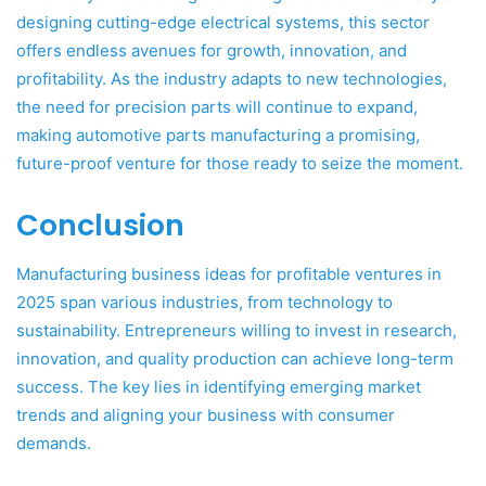
designing cutting-edge electrical systems, this sector
offers endless avenues for growth, innovation, and
profitability. As the industry adapts to new technologies,
the need for precision parts will continue to expand,
making automotive parts manufacturing a promising,
future-proof venture for those ready to seize the moment.
Conclusion
Manufacturing business ideas for profitable ventures in
2025 span various industries, from technology to
sustainability. Entrepreneurs willing to invest in research,
innovation, and quality production can achieve long-term
success. The key lies in identifying emerging market
trends and aligning your business with consumer
demands.