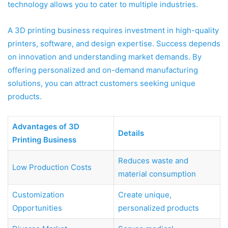
technology allows you to cater to multiple industries.
A 3D printing business requires investment in high-quality
printers, software, and design expertise. Success depends
on innovation and understanding market demands. By
offering personalized and on-demand manufacturing
solutions, you can attract customers seeking unique
products.
Advantages of 3D
Details
Printing Business
Reduces waste and
Low Production Costs
material consumption
Customization
Create unique,
Opportunities
personalized products