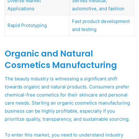
Diverse Market
Serves medical,
Applications
automotive, and fashion
Fast product development
Rapid Prototyping
and testing
Organic and Natural
Cosmetics Manufacturing
The beauty industry is witnessing a significant shift
towards organic and natural products. Consumers prefer
chemical-free cosmetics for their skincare and personal
care needs. Starting an organic cosmetics manufacturing
business can be highly profitable, especially if you
prioritize quality, transparency, and sustainable sourcing.
To enter this market, you need to understand industry