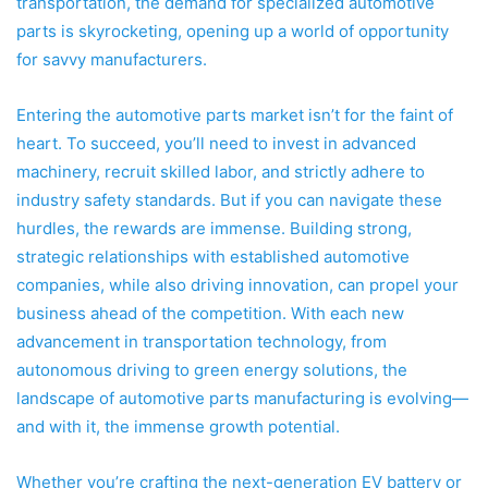
transportation, the demand for specialized automotive
parts is skyrocketing, opening up a world of opportunity
for savvy manufacturers.
Entering the automotive parts market isn’t for the faint of
heart. To succeed, you’ll need to invest in advanced
machinery, recruit skilled labor, and strictly adhere to
industry safety standards. But if you can navigate these
hurdles, the rewards are immense. Building strong,
strategic relationships with established automotive
companies, while also driving innovation, can propel your
business ahead of the competition. With each new
advancement in transportation technology, from
autonomous driving to green energy solutions, the
landscape of automotive parts manufacturing is evolving—
and with it, the immense growth potential.
Whether you’re crafting the next-generation EV battery or