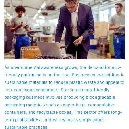
As environmental awareness grows, the demand for eco-
friendly packaging is on the rise. Businesses are shifting to
sustainable materials to reduce plastic waste and appeal to
eco-conscious consumers. Starting an eco-friendly
packaging business involves producing biodegradable
packaging materials such as paper bags, compostable
containers, and recyclable boxes. This sector offers long-
term profitability as industries increasingly adopt
sustainable practices.