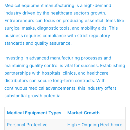
Medical equipment manufacturing is a high-demand
industry driven by the healthcare sector’s growth.
Entrepreneurs can focus on producing essential items like
surgical masks, diagnostic tools, and mobility aids. This
business requires compliance with strict regulatory
standards and quality assurance.
Investing in advanced manufacturing processes and
maintaining quality control is vital for success. Establishing
partnerships with hospitals, clinics, and healthcare
distributors can secure long-term contracts. With
continuous medical advancements, this industry offers
substantial growth potential.
Medical Equipment Types
Market Growth
Personal Protective
High – Ongoing Healthcare