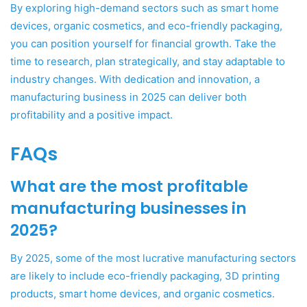
By exploring high-demand sectors such as smart home
devices, organic cosmetics, and eco-friendly packaging,
you can position yourself for financial growth. Take the
time to research, plan strategically, and stay adaptable to
industry changes. With dedication and innovation, a
manufacturing business in 2025 can deliver both
profitability and a positive impact.
FAQs
What are the most profitable
manufacturing businesses in
2025?
By 2025, some of the most lucrative manufacturing sectors
are likely to include eco-friendly packaging, 3D printing
products, smart home devices, and organic cosmetics.