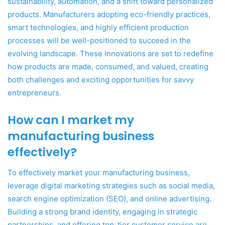
sustainability, automation, and a shift toward personalized
products. Manufacturers adopting eco-friendly practices,
smart technologies, and highly efficient production
processes will be well-positioned to succeed in the
evolving landscape. These innovations are set to redefine
how products are made, consumed, and valued, creating
both challenges and exciting opportunities for savvy
entrepreneurs.
How can I market my
manufacturing business
effectively?
To effectively market your manufacturing business,
leverage digital marketing strategies such as social media,
search engine optimization (SEO), and online advertising.
Building a strong brand identity, engaging in strategic
partnerships, and offering top-tier customer service are