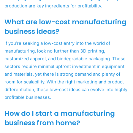
production are key ingredients for profitability.
What are low-cost manufacturing
business ideas?
If you’re seeking a low-cost entry into the world of
manufacturing, look no further than 3D printing,
customized apparel, and biodegradable packaging. These
sectors require minimal upfront investment in equipment
and materials, yet there is strong demand and plenty of
room for scalability. With the right marketing and product
differentiation, these low-cost ideas can evolve into highly
profitable businesses.
How do I start a manufacturing
business from home?