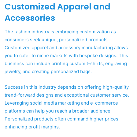
Customized Apparel and
Accessories
The fashion industry is embracing customization as
consumers seek unique, personalized products.
Customized apparel and accessory manufacturing allows
you to cater to niche markets with bespoke designs. This
business can include printing custom t-shirts, engraving
jewelry, and creating personalized bags.
Success in this industry depends on offering high-quality,
trend-forward designs and exceptional customer service.
Leveraging social media marketing and e-commerce
platforms can help you reach a broader audience.
Personalized products often command higher prices,
enhancing profit margins.