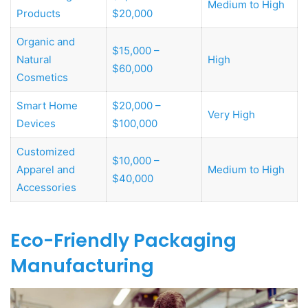
Medium to High
Products
$20,000
Organic and
$15,000 –
Natural
High
$60,000
Cosmetics
Smart Home
$20,000 –
Very High
Devices
$100,000
Customized
$10,000 –
Apparel and
Medium to High
$40,000
Accessories
Eco-Friendly Packaging
Manufacturing