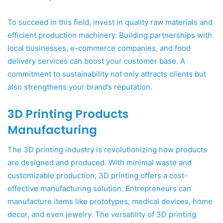
To succeed in this field, invest in quality raw materials and
efficient production machinery. Building partnerships with
local businesses, e-commerce companies, and food
delivery services can boost your customer base. A
commitment to sustainability not only attracts clients but
also strengthens your brand’s reputation.
3D Printing Products
Manufacturing
The 3D printing industry is revolutionizing how products
are designed and produced. With minimal waste and
customizable production, 3D printing offers a cost-
effective manufacturing solution. Entrepreneurs can
manufacture items like prototypes, medical devices, home
decor, and even jewelry. The versatility of 3D printing