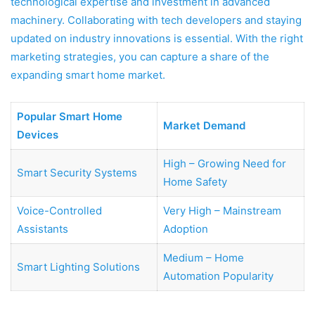
technological expertise and investment in advanced
machinery. Collaborating with tech developers and staying
updated on industry innovations is essential. With the right
marketing strategies, you can capture a share of the
expanding smart home market.
Popular Smart Home
Market Demand
Devices
High – Growing Need for
Smart Security Systems
Home Safety
Voice-Controlled
Very High – Mainstream
Assistants
Adoption
Medium – Home
Smart Lighting Solutions
Automation Popularity