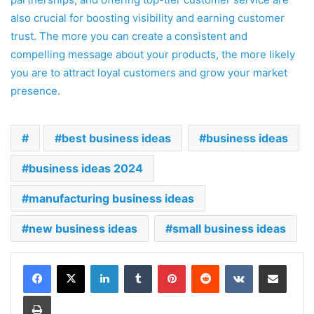
also crucial for boosting visibility and earning customer
trust. The more you can create a consistent and
compelling message about your products, the more likely
you are to attract loyal customers and grow your market
presence.
best business ideas
business ideas
business ideas 2024
manufacturing business ideas
new business ideas
small business ideas
LinkedIn
Tumblr
Pinterest
Reddit
VKontakte
Share via Email
Print