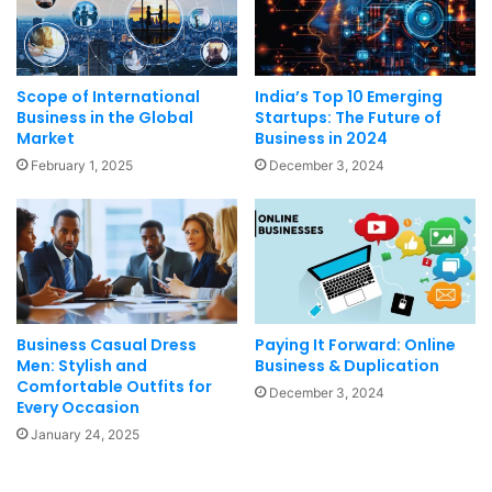
Scope of International
India’s Top 10 Emerging
Business in the Global
Startups: The Future of
Market
Business in 2024
February 1, 2025
December 3, 2024
Business Casual Dress
Paying It Forward: Online
Men: Stylish and
Business & Duplication
Comfortable Outfits for
December 3, 2024
Every Occasion
January 24, 2025