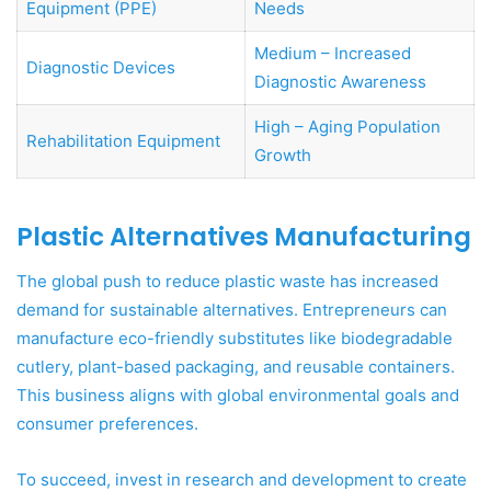
Equipment (PPE)
Needs
Medium – Increased
Diagnostic Devices
Diagnostic Awareness
High – Aging Population
Rehabilitation Equipment
Growth
Plastic Alternatives Manufacturing
The global push to reduce plastic waste has increased
demand for sustainable alternatives. Entrepreneurs can
manufacture eco-friendly substitutes like biodegradable
cutlery, plant-based packaging, and reusable containers.
This business aligns with global environmental goals and
consumer preferences.
To succeed, invest in research and development to create