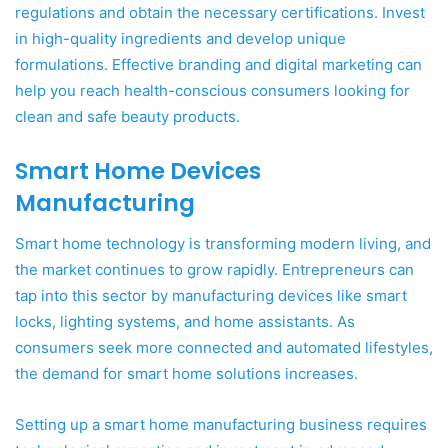
regulations and obtain the necessary certifications. Invest
in high-quality ingredients and develop unique
formulations. Effective branding and digital marketing can
help you reach health-conscious consumers looking for
clean and safe beauty products.
Smart Home Devices
Manufacturing
Smart home technology is transforming modern living, and
the market continues to grow rapidly. Entrepreneurs can
tap into this sector by manufacturing devices like smart
locks, lighting systems, and home assistants. As
consumers seek more connected and automated lifestyles,
the demand for smart home solutions increases.
Setting up a smart home manufacturing business requires