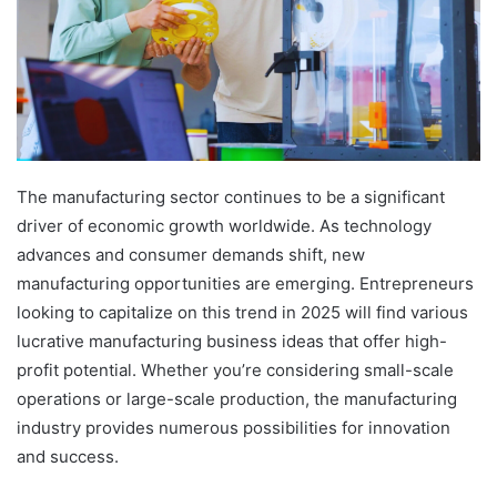
The manufacturing sector continues to be a significant
driver of economic growth worldwide. As technology
advances and consumer demands shift, new
manufacturing opportunities are emerging. Entrepreneurs
looking to capitalize on this trend in 2025 will find various
lucrative manufacturing business ideas that offer high-
profit potential. Whether you’re considering small-scale
operations or large-scale production, the manufacturing
industry provides numerous possibilities for innovation
and success.