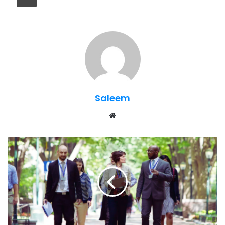
Saleem
Website