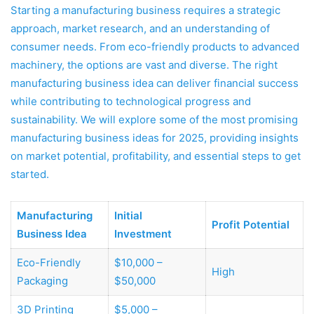
Starting a manufacturing business requires a strategic
approach, market research, and an understanding of
consumer needs. From eco-friendly products to advanced
machinery, the options are vast and diverse. The right
manufacturing business idea can deliver financial success
while contributing to technological progress and
sustainability. We will explore some of the most promising
manufacturing business ideas for 2025, providing insights
on market potential, profitability, and essential steps to get
started.
Manufacturing
Initial
Profit Potential
Business Idea
Investment
Eco-Friendly
$10,000 –
High
Packaging
$50,000
3D Printing
$5,000 –