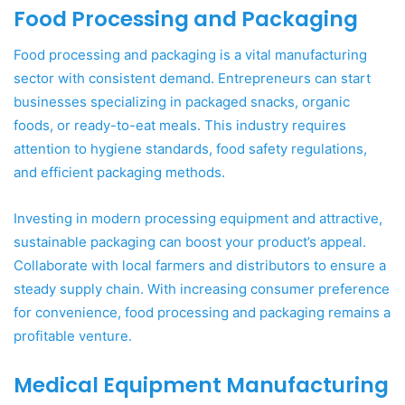
Food Processing and Packaging
Food processing and packaging is a vital manufacturing
sector with consistent demand. Entrepreneurs can start
businesses specializing in packaged snacks, organic
foods, or ready-to-eat meals. This industry requires
attention to hygiene standards, food safety regulations,
and efficient packaging methods.
Investing in modern processing equipment and attractive,
sustainable packaging can boost your product’s appeal.
Collaborate with local farmers and distributors to ensure a
steady supply chain. With increasing consumer preference
for convenience, food processing and packaging remains a
profitable venture.
Medical Equipment Manufacturing