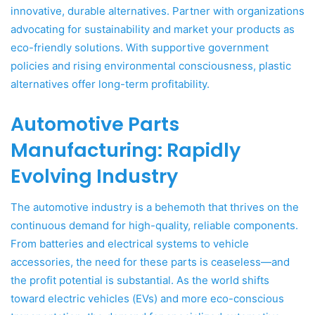
innovative, durable alternatives. Partner with organizations
advocating for sustainability and market your products as
eco-friendly solutions. With supportive government
policies and rising environmental consciousness, plastic
alternatives offer long-term profitability.
Automotive Parts
Manufacturing: Rapidly
Evolving Industry
The automotive industry is a behemoth that thrives on the
continuous demand for high-quality, reliable components.
From batteries and electrical systems to vehicle
accessories, the need for these parts is ceaseless—and
the profit potential is substantial. As the world shifts
toward electric vehicles (EVs) and more eco-conscious