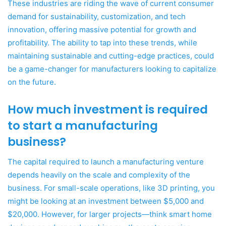
These industries are riding the wave of current consumer
demand for sustainability, customization, and tech
innovation, offering massive potential for growth and
profitability. The ability to tap into these trends, while
maintaining sustainable and cutting-edge practices, could
be a game-changer for manufacturers looking to capitalize
on the future.
How much investment is required
to start a manufacturing
business?
The capital required to launch a manufacturing venture
depends heavily on the scale and complexity of the
business. For small-scale operations, like 3D printing, you
might be looking at an investment between $5,000 and
$20,000. However, for larger projects—think smart home