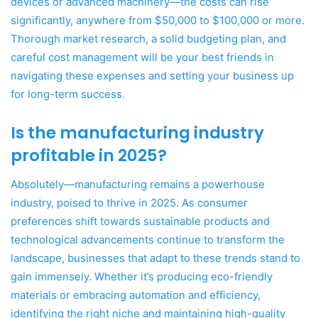
devices or advanced machinery—the costs can rise
significantly, anywhere from $50,000 to $100,000 or more.
Thorough market research, a solid budgeting plan, and
careful cost management will be your best friends in
navigating these expenses and setting your business up
for long-term success.
Is the manufacturing industry
profitable in 2025?
Absolutely—manufacturing remains a powerhouse
industry, poised to thrive in 2025. As consumer
preferences shift towards sustainable products and
technological advancements continue to transform the
landscape, businesses that adapt to these trends stand to
gain immensely. Whether it’s producing eco-friendly
materials or embracing automation and efficiency,
identifying the right niche and maintaining high-quality