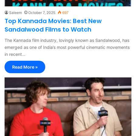
Saleem
October 7, 2025
697
Top Kannada Movies: Best New
Sandalwood Films to Watch
The Kannada film industry, lovingly known as Sandalwood, has
emerged as one of India’s most powerful cinematic movements
in recent…
Read More »