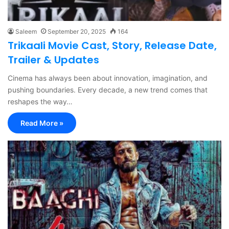
Saleem
September 20, 2025
164
Trikaali Movie Cast, Story, Release Date,
Trailer & Updates
Cinema has always been about innovation, imagination, and
pushing boundaries. Every decade, a new trend comes that
reshapes the way…
Read More »