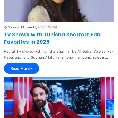
Saleem
June 18, 2025
524
TV Shows with Tunisha Sharma: Fan
Favorites in 2025
Revisit TV shows with Tunisha Sharma like Ali Baba: Dastaan-E-
Kabul and Ishq Subhan Allah. Fans honor her iconic roles in…
Read More »