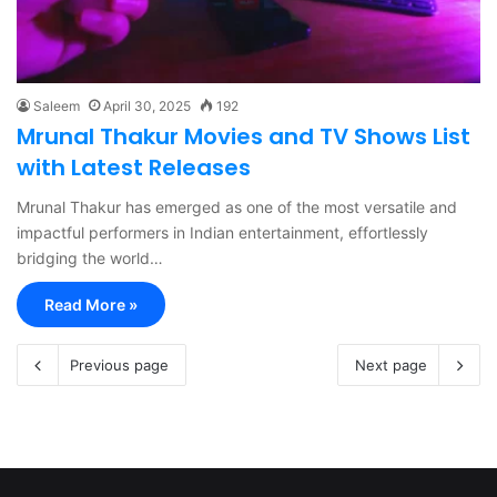
Saleem
April 30, 2025
192
Mrunal Thakur Movies and TV Shows List
with Latest Releases
Mrunal Thakur has emerged as one of the most versatile and
impactful performers in Indian entertainment, effortlessly
bridging the world…
Read More »
Previous page
Next page