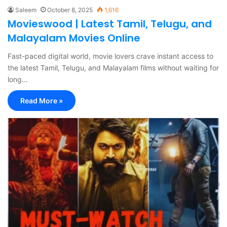
Saleem
October 8, 2025
1,616
Movieswood | Latest Tamil, Telugu, and
Malayalam Movies Online
Fast-paced digital world, movie lovers crave instant access to
the latest Tamil, Telugu, and Malayalam films without waiting for
long…
Read More »