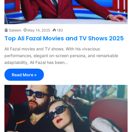
Saleem
May 14, 2025
183
Top Ali Fazal Movies and TV Shows 2025
Ali Fazal movies and TV shows. With his vivacious
performances, elegant on-screen persona, and remarkable
adaptability, Ali Fazal has been…
Read More »