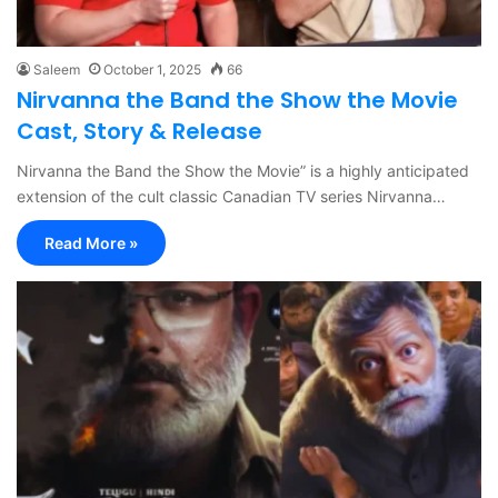
Saleem
October 1, 2025
66
Nirvanna the Band the Show the Movie
Cast, Story & Release
Nirvanna the Band the Show the Movie” is a highly anticipated
extension of the cult classic Canadian TV series Nirvanna…
Read More »