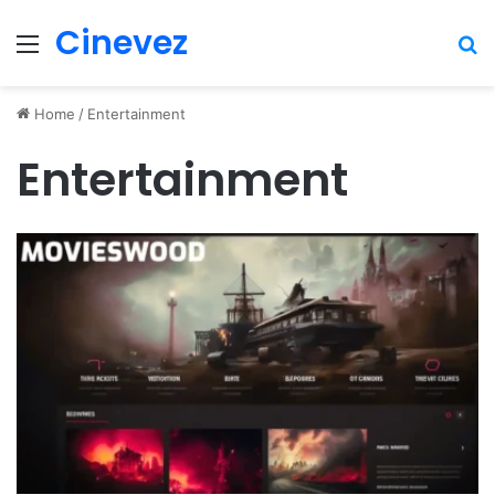
Cinevez
Menu
Se
Home
/
Entertainment
Entertainment