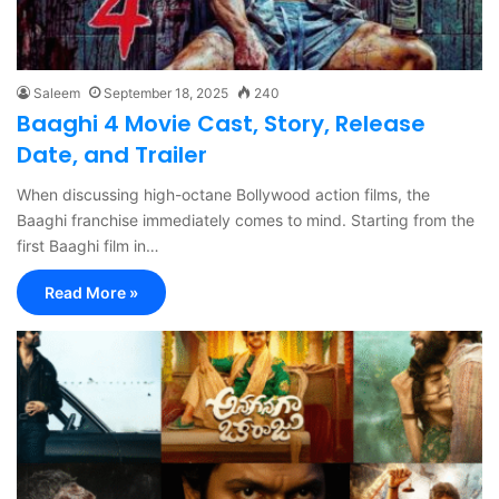
Saleem
September 18, 2025
240
Baaghi 4 Movie Cast, Story, Release
Date, and Trailer
When discussing high-octane Bollywood action films, the
Baaghi franchise immediately comes to mind. Starting from the
first Baaghi film in…
Read More »