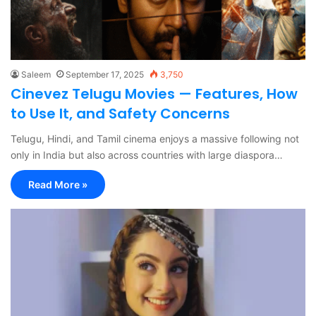
Saleem
September 17, 2025
3,750
Cinevez Telugu Movies — Features, How
to Use It, and Safety Concerns
Telugu, Hindi, and Tamil cinema enjoys a massive following not
only in India but also across countries with large diaspora…
Read More »