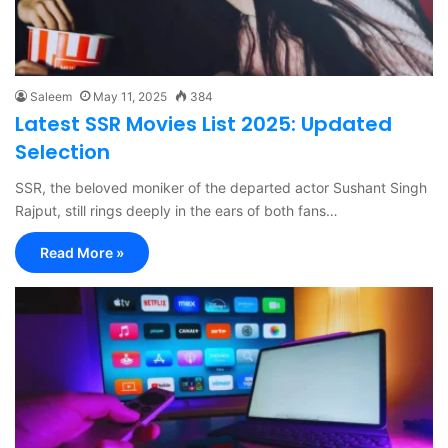
Saleem
May 11, 2025
384
Latest SSR Movies List 2025: Updated
Selection
SSR, the beloved moniker of the departed actor Sushant Singh
Rajput, still rings deeply in the ears of both fans…
Read More »