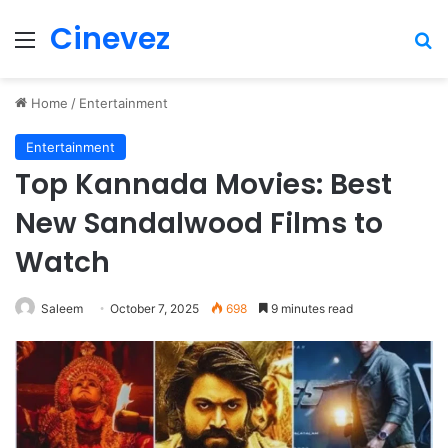
Cinevez
Menu
Se
Home
/
Entertainment
Entertainment
Top Kannada Movies: Best
New Sandalwood Films to
Watch
Saleem
October 7, 2025
698
9 minutes read