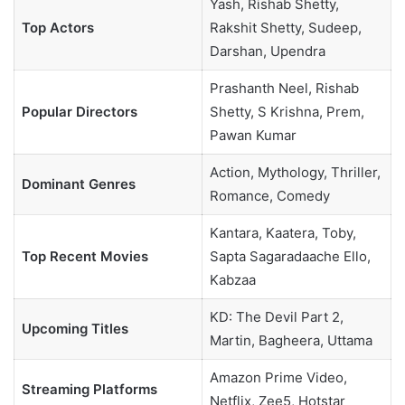
Yash, Rishab Shetty,
Top Actors
Rakshit Shetty, Sudeep,
Darshan, Upendra
Prashanth Neel, Rishab
Popular Directors
Shetty, S Krishna, Prem,
Pawan Kumar
Action, Mythology, Thriller,
Dominant Genres
Romance, Comedy
Kantara, Kaatera, Toby,
Top Recent Movies
Sapta Sagaradaache Ello,
Kabzaa
KD: The Devil Part 2,
Upcoming Titles
Martin, Bagheera, Uttama
Amazon Prime Video,
Streaming Platforms
Netflix, Zee5, Hotstar