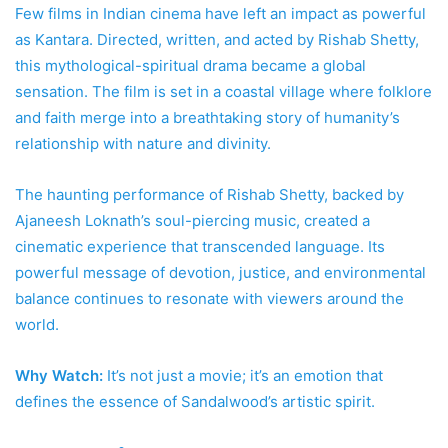
Few films in Indian cinema have left an impact as powerful
as Kantara. Directed, written, and acted by Rishab Shetty,
this mythological-spiritual drama became a global
sensation. The film is set in a coastal village where folklore
and faith merge into a breathtaking story of humanity’s
relationship with nature and divinity.
The haunting performance of Rishab Shetty, backed by
Ajaneesh Loknath’s soul-piercing music, created a
cinematic experience that transcended language. Its
powerful message of devotion, justice, and environmental
balance continues to resonate with viewers around the
world.
Why Watch:
It’s not just a movie; it’s an emotion that
defines the essence of Sandalwood’s artistic spirit.