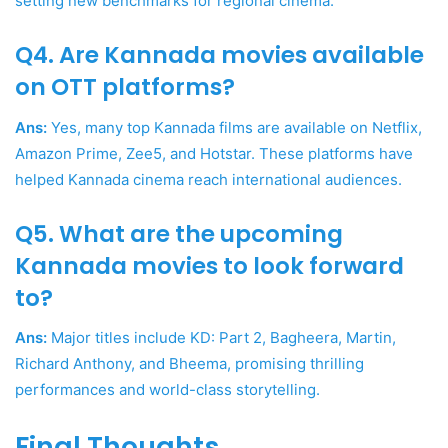
setting new benchmarks for regional cinema.
Q4. Are Kannada movies available
on OTT platforms?
Ans:
Yes, many top Kannada films are available on Netflix,
Amazon Prime, Zee5, and Hotstar. These platforms have
helped Kannada cinema reach international audiences.
Q5. What are the upcoming
Kannada movies to look forward
to?
Ans:
Major titles include KD: Part 2, Bagheera, Martin,
Richard Anthony, and Bheema, promising thrilling
performances and world-class storytelling.
Final Thoughts