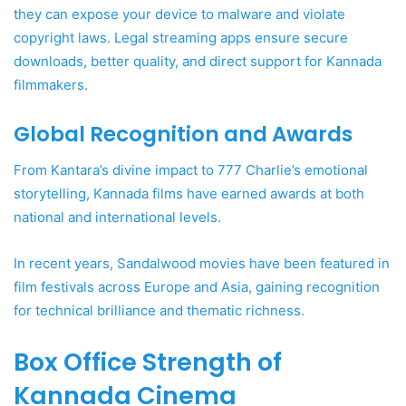
they can expose your device to malware and violate
copyright laws. Legal streaming apps ensure secure
downloads, better quality, and direct support for Kannada
filmmakers.
Global Recognition and Awards
From Kantara’s divine impact to 777 Charlie’s emotional
storytelling, Kannada films have earned awards at both
national and international levels.
In recent years, Sandalwood movies have been featured in
film festivals across Europe and Asia, gaining recognition
for technical brilliance and thematic richness.
Box Office Strength of
Kannada Cinema