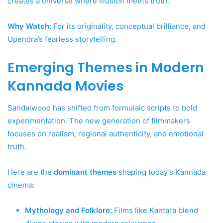
creates a universe where illusion meets truth.
Why Watch:
For its originality, conceptual brilliance, and
Upendra’s fearless storytelling.
Emerging Themes in Modern
Kannada Movies
Sandalwood has shifted from formulaic scripts to bold
experimentation. The new generation of filmmakers
focuses on realism, regional authenticity, and emotional
truth.
Here are the
dominant themes
shaping today’s Kannada
cinema:
Mythology and Folklore:
Films like Kantara blend