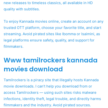
new releases to timeless classics, all available in HD
quality with subtitles.
To enjoy Kannada movies online, create an account on any
trusted OTT platform, choose your favorite title, and start
streaming. Avoid pirated sites like Ibomma or Isaimini, as
legal platforms ensure safety, quality, and support for
filmmakers.
Www tamilrockers kannada
movies download
Tamilrockers is a piracy site that illegally hosts Kannada
movie downloads. I can’t help you download from or
access Tamilrockers — using such sites risks malware
infections, identity theft, legal trouble, and directly harms
filmmakers and the industry. Avoid pirated sources.