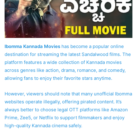
Ibomma Kannada Movies
has become a popular online
destination for streaming the latest Sandalwood films. The
platform features a wide collection of Kannada movies
across genres like action, drama, romance, and comedy,
allowing fans to enjoy their favorite stars anytime.
However, viewers should note that many unofficial Ibomma
websites operate illegally, offering pirated content. It’s
always better to choose legal OTT platforms like Amazon
Prime, Zee5, or Netflix to support filmmakers and enjoy
high-quality Kannada cinema safely.