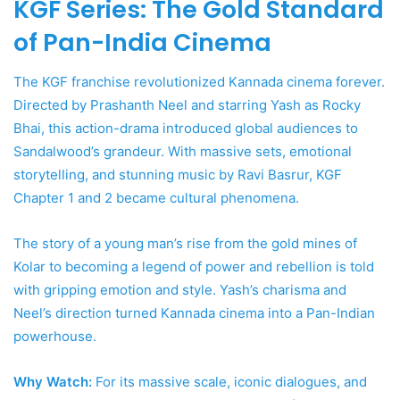
KGF Series: The Gold Standard
of Pan-India Cinema
The KGF franchise revolutionized Kannada cinema forever.
Directed by Prashanth Neel and starring Yash as Rocky
Bhai, this action-drama introduced global audiences to
Sandalwood’s grandeur. With massive sets, emotional
storytelling, and stunning music by Ravi Basrur, KGF
Chapter 1 and 2 became cultural phenomena.
The story of a young man’s rise from the gold mines of
Kolar to becoming a legend of power and rebellion is told
with gripping emotion and style. Yash’s charisma and
Neel’s direction turned Kannada cinema into a Pan-Indian
powerhouse.
Why Watch:
For its massive scale, iconic dialogues, and