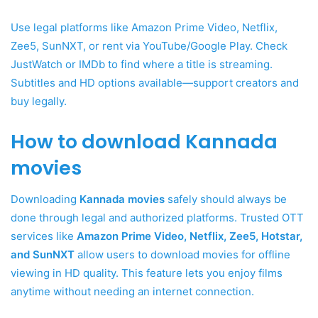
Use legal platforms like Amazon Prime Video, Netflix,
Zee5, SunNXT, or rent via YouTube/Google Play. Check
JustWatch or IMDb to find where a title is streaming.
Subtitles and HD options available—support creators and
buy legally.
How to download Kannada
movies
Downloading
Kannada movies
safely should always be
done through legal and authorized platforms. Trusted OTT
services like
Amazon Prime Video, Netflix, Zee5, Hotstar,
and SunNXT
allow users to download movies for offline
viewing in HD quality. This feature lets you enjoy films
anytime without needing an internet connection.