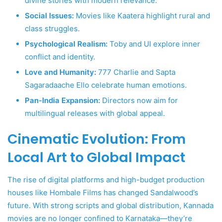
divine stories with modern relevance.
Social Issues:
Movies like Kaatera highlight rural and
class struggles.
Psychological Realism:
Toby and UI explore inner
conflict and identity.
Love and Humanity:
777 Charlie and Sapta
Sagaradaache Ello celebrate human emotions.
Pan-India Expansion:
Directors now aim for
multilingual releases with global appeal.
Cinematic Evolution: From
Local Art to Global Impact
The rise of digital platforms and high-budget production
houses like Hombale Films has changed Sandalwood’s
future. With strong scripts and global distribution, Kannada
movies are no longer confined to Karnataka—they’re