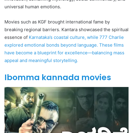
universal human emotions.
Movies such as KGF brought international fame by
breaking regional barriers. Kantara showcased the spiritual
essence of
Karnataka’s coastal culture, while 777 Charlie
explored emotional bonds beyond language. These films
have become a blueprint for excellence—balancing mass
appeal and meaningful storytelling.
Ibomma kannada movies