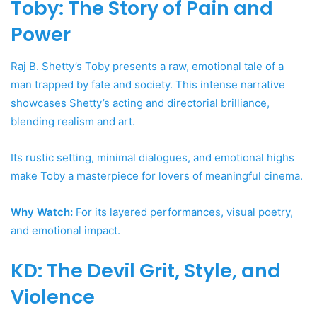
Toby: The Story of Pain and
Power
Raj B. Shetty’s Toby presents a raw, emotional tale of a
man trapped by fate and society. This intense narrative
showcases Shetty’s acting and directorial brilliance,
blending realism and art.
Its rustic setting, minimal dialogues, and emotional highs
make Toby a masterpiece for lovers of meaningful cinema.
Why Watch:
For its layered performances, visual poetry,
and emotional impact.
KD: The Devil Grit, Style, and
Violence