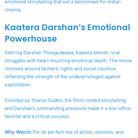
emotional storytelling that set a benchmark for Indian
cinema.
Kaatera Darshan’s Emotional
Powerhouse
Starring Darshan Thoogudeepa, Kaatera blends rural
struggles with heart-touching emotional depth. The movie
revolves around farmers’ rights and social injustice,
reflecting the strength of the underprivileged against
exploitation.
Directed by Tharun Sudhir, the film’s rooted storytelling
and Darshan’s commanding presence made it a box-office
favorite and a critical success.
Why Watch:
For its perfect mix of action, emotion, and