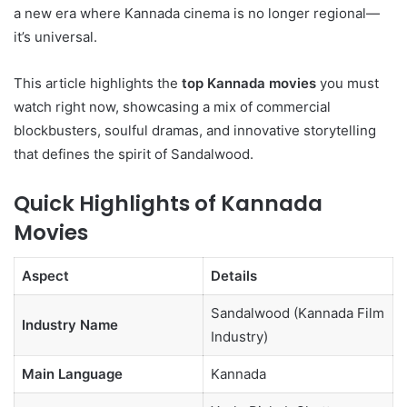
a new era where Kannada cinema is no longer regional—
it’s universal.
This article highlights the
top Kannada movies
you must
watch right now, showcasing a mix of commercial
blockbusters, soulful dramas, and innovative storytelling
that defines the spirit of Sandalwood.
Quick Highlights of Kannada
Movies
Aspect
Details
Sandalwood (Kannada Film
Industry Name
Industry)
Main Language
Kannada