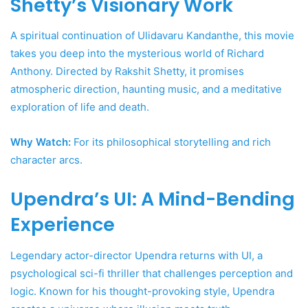
Shetty’s Visionary Work
A spiritual continuation of Ulidavaru Kandanthe, this movie
takes you deep into the mysterious world of Richard
Anthony. Directed by Rakshit Shetty, it promises
atmospheric direction, haunting music, and a meditative
exploration of life and death.
Why Watch:
For its philosophical storytelling and rich
character arcs.
Upendra’s UI: A Mind-Bending
Experience
Legendary actor-director Upendra returns with UI, a
psychological sci-fi thriller that challenges perception and
logic. Known for his thought-provoking style, Upendra