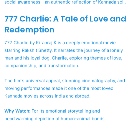
social awareness—an authentic reflection of Kannada soil.
777 Charlie: A Tale of Love and
Redemption
777 Charlie by Kiranraj K is a deeply emotional movie
starring Rakshit Shetty. It narrates the journey of a lonely
man and his loyal dog, Charlie, exploring themes of love,
companionship, and transformation.
The film’s universal appeal, stunning cinematography, and
moving performances made it one of the most loved
Kannada movies across India and abroad.
Why Watch:
For its emotional storytelling and
heartwarming depiction of human-animal bonds.