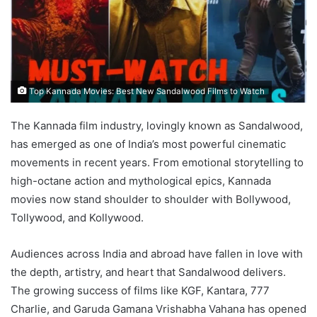
Top Kannada Movies: Best New Sandalwood Films to Watch
The Kannada film industry, lovingly known as Sandalwood,
has emerged as one of India’s most powerful cinematic
movements in recent years. From emotional storytelling to
high-octane action and mythological epics, Kannada
movies now stand shoulder to shoulder with Bollywood,
Tollywood, and Kollywood.
Audiences across India and abroad have fallen in love with
the depth, artistry, and heart that Sandalwood delivers.
The growing success of films like KGF, Kantara, 777
Charlie, and Garuda Gamana Vrishabha Vahana has opened