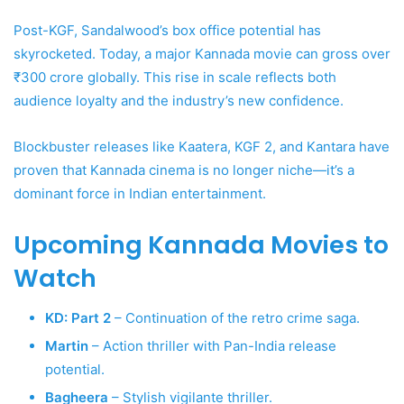
Post-KGF, Sandalwood’s box office potential has
skyrocketed. Today, a major Kannada movie can gross over
₹300 crore globally. This rise in scale reflects both
audience loyalty and the industry’s new confidence.
Blockbuster releases like Kaatera, KGF 2, and Kantara have
proven that Kannada cinema is no longer niche—it’s a
dominant force in Indian entertainment.
Upcoming Kannada Movies to
Watch
KD: Part 2
– Continuation of the retro crime saga.
Martin
– Action thriller with Pan-India release
potential.
Bagheera
– Stylish vigilante thriller.