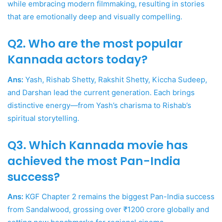
while embracing modern filmmaking, resulting in stories
that are emotionally deep and visually compelling.
Q2. Who are the most popular
Kannada actors today?
Ans:
Yash, Rishab Shetty, Rakshit Shetty, Kiccha Sudeep,
and Darshan lead the current generation. Each brings
distinctive energy—from Yash’s charisma to Rishab’s
spiritual storytelling.
Q3. Which Kannada movie has
achieved the most Pan-India
success?
Ans:
KGF Chapter 2 remains the biggest Pan-India success
from Sandalwood, grossing over ₹1200 crore globally and