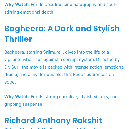
Why Watch:
For its beautiful cinematography and soul-
stirring emotional depth.
Bagheera: A Dark and Stylish
Thriller
Bagheera, starring Sriimurali, dives into the life of a
vigilante who rises against a corrupt system. Directed by
Dr. Suri, the movie is packed with intense action, emotional
drama, and a mysterious plot that keeps audiences on
edge.
Why Watch:
For its strong narrative, stylish visuals, and
gripping suspense.
Richard Anthony Rakshit