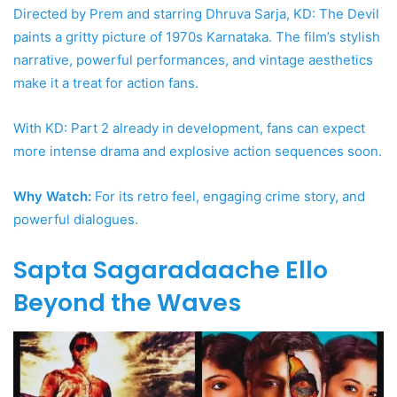
Directed by Prem and starring Dhruva Sarja, KD: The Devil
paints a gritty picture of 1970s Karnataka. The film’s stylish
narrative, powerful performances, and vintage aesthetics
make it a treat for action fans.
With KD: Part 2 already in development, fans can expect
more intense drama and explosive action sequences soon.
Why Watch:
For its retro feel, engaging crime story, and
powerful dialogues.
Sapta Sagaradaache Ello
Beyond the Waves