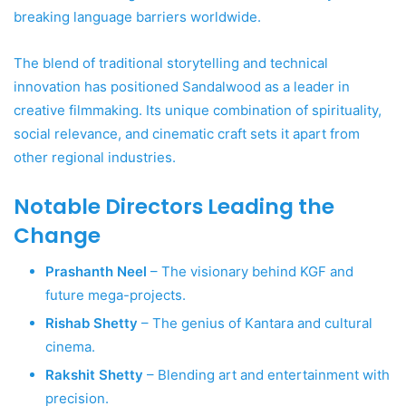
breaking language barriers worldwide.
The blend of traditional storytelling and technical
innovation has positioned Sandalwood as a leader in
creative filmmaking. Its unique combination of spirituality,
social relevance, and cinematic craft sets it apart from
other regional industries.
Notable Directors Leading the
Change
Prashanth Neel
– The visionary behind KGF and
future mega-projects.
Rishab Shetty
– The genius of Kantara and cultural
cinema.
Rakshit Shetty
– Blending art and entertainment with
precision.