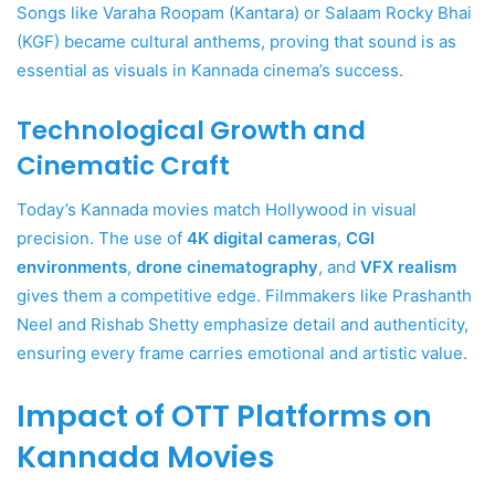
Songs like Varaha Roopam (Kantara) or Salaam Rocky Bhai
(KGF) became cultural anthems, proving that sound is as
essential as visuals in Kannada cinema’s success.
Technological Growth and
Cinematic Craft
Today’s Kannada movies match Hollywood in visual
precision. The use of
4K digital cameras
,
CGI
environments
,
drone cinematography
, and
VFX realism
gives them a competitive edge. Filmmakers like Prashanth
Neel and Rishab Shetty emphasize detail and authenticity,
ensuring every frame carries emotional and artistic value.
Impact of OTT Platforms on
Kannada Movies