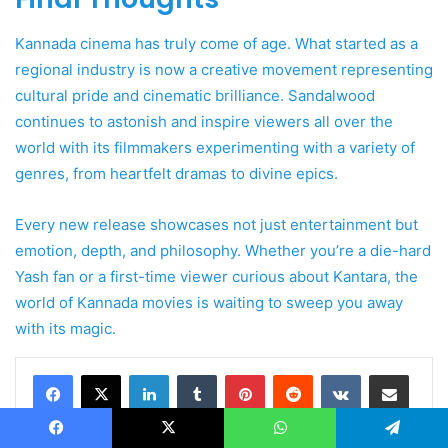
Kannada cinema has truly come of age. What started as a
regional industry is now a creative movement representing
cultural pride and cinematic brilliance. Sandalwood
continues to astonish and inspire viewers all over the
world with its filmmakers experimenting with a variety of
genres, from heartfelt dramas to divine epics.
Every new release showcases not just entertainment but
emotion, depth, and philosophy. Whether you’re a die-hard
Yash fan or a first-time viewer curious about Kantara, the
world of Kannada movies is waiting to sweep you away
with its magic.
LinkedIn
Tumblr
Pinterest
Reddit
VKontakte
Share via Email
Print
Facebook
X
WhatsApp
Telegram