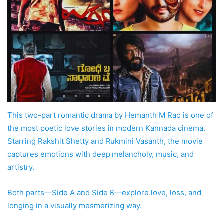
This two-part romantic drama by Hemanth M Rao is one of
the most poetic love stories in modern Kannada cinema.
Starring Rakshit Shetty and Rukmini Vasanth, the movie
captures emotions with deep melancholy, music, and
artistry.
Both parts—Side A and Side B—explore love, loss, and
longing in a visually mesmerizing way.