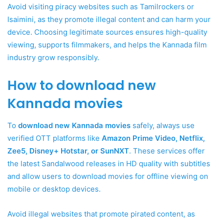
Avoid visiting piracy websites such as Tamilrockers or
Isaimini, as they promote illegal content and can harm your
device. Choosing legitimate sources ensures high-quality
viewing, supports filmmakers, and helps the Kannada film
industry grow responsibly.
How to download new
Kannada movies
To
download new Kannada movies
safely, always use
verified OTT platforms like
Amazon Prime Video, Netflix,
Zee5, Disney+ Hotstar, or SunNXT
. These services offer
the latest Sandalwood releases in HD quality with subtitles
and allow users to download movies for offline viewing on
mobile or desktop devices.
Avoid illegal websites that promote pirated content, as