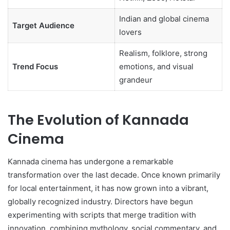
Indian and global cinema
Target Audience
lovers
Realism, folklore, strong
Trend Focus
emotions, and visual
grandeur
The Evolution of Kannada
Cinema
Kannada cinema has undergone a remarkable
transformation over the last decade. Once known primarily
for local entertainment, it has now grown into a vibrant,
globally recognized industry. Directors have begun
experimenting with scripts that merge tradition with
innovation, combining mythology, social commentary, and