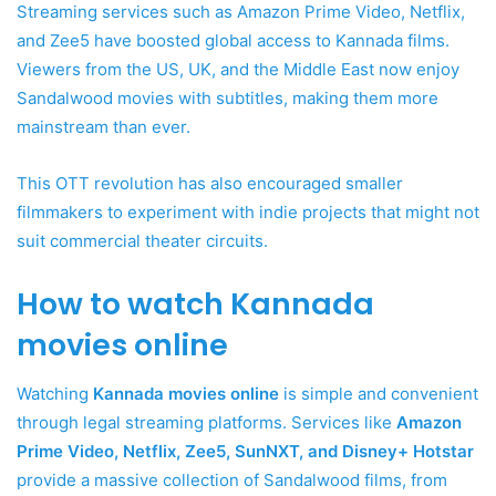
Streaming services such as Amazon Prime Video, Netflix,
and Zee5 have boosted global access to Kannada films.
Viewers from the US, UK, and the Middle East now enjoy
Sandalwood movies with subtitles, making them more
mainstream than ever.
This OTT revolution has also encouraged smaller
filmmakers to experiment with indie projects that might not
suit commercial theater circuits.
How to watch Kannada
movies online
Watching
Kannada movies online
is simple and convenient
through legal streaming platforms. Services like
Amazon
Prime Video, Netflix, Zee5, SunNXT, and Disney+ Hotstar
provide a massive collection of Sandalwood films, from