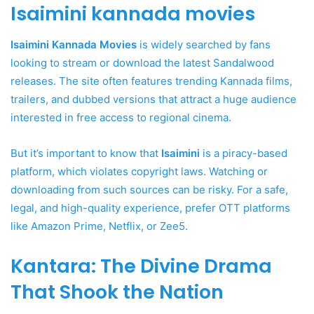
Isaimini kannada movies
Isaimini Kannada Movies
is widely searched by fans
looking to stream or download the latest Sandalwood
releases. The site often features trending Kannada films,
trailers, and dubbed versions that attract a huge audience
interested in free access to regional cinema.
But it’s important to know that
Isaimini
is a piracy-based
platform, which violates copyright laws. Watching or
downloading from such sources can be risky. For a safe,
legal, and high-quality experience, prefer OTT platforms
like Amazon Prime, Netflix, or Zee5.
Kantara: The Divine Drama
That Shook the Nation