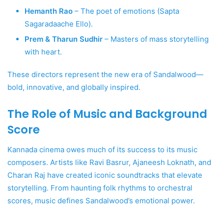
Hemanth Rao
– The poet of emotions (Sapta
Sagaradaache Ello).
Prem & Tharun Sudhir
– Masters of mass storytelling
with heart.
These directors represent the new era of Sandalwood—
bold, innovative, and globally inspired.
The Role of Music and Background
Score
Kannada cinema owes much of its success to its music
composers. Artists like Ravi Basrur, Ajaneesh Loknath, and
Charan Raj have created iconic soundtracks that elevate
storytelling. From haunting folk rhythms to orchestral
scores, music defines Sandalwood’s emotional power.