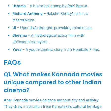
Uttama
– A historical drama by Ravi Basrur.
Richard Anthony
– Rakshit Shetty’s artistic
masterpiece.
UI
– Upendra’s thought-provoking mind maze.
Bheema
– A mythological action film with
philosophical layers.
Yuva
– A youth-centric story from Hombale Films.
FAQs
Q1. What makes Kannada movies
unique compared to other Indian
cinema?
Ans:
Kannada movies balance authenticity and artistry.
They draw inspiration from Karnataka’s cultural heritage