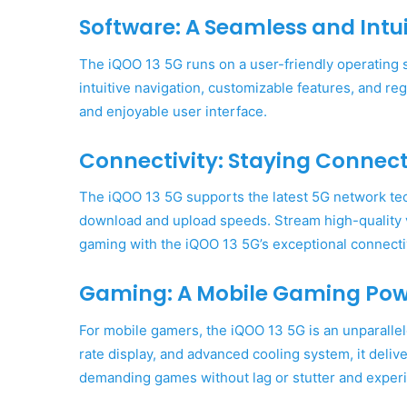
Software: A Seamless and Intui
The iQOO 13 5G runs on a user-friendly operating
intuitive navigation, customizable features, and r
and enjoyable user interface.
Connectivity: Staying Connect
The iQOO 13 5G supports the latest 5G network tec
download and upload speeds. Stream high-quality v
gaming with the iQOO 13 5G’s exceptional connectiv
Gaming: A Mobile Gaming Po
For mobile gamers, the iQOO 13 5G is an unparallel
rate display, and advanced cooling system, it del
demanding games without lag or stutter and experie