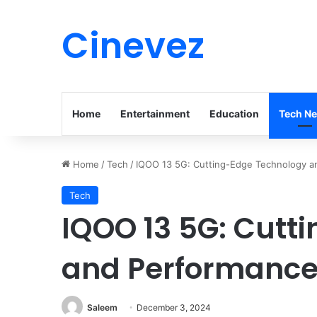
Cinevez
Home
Entertainment
Education
Tech N
Home
/
Tech
/
IQOO 13 5G: Cutting-Edge Technology a
Tech
IQOO 13 5G: Cutt
and Performance 
Saleem
December 3, 2024