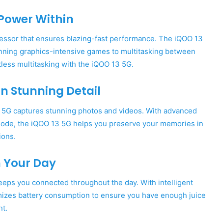
Power Within
ocessor that ensures blazing-fast performance. The iQOO 13
nning graphics-intensive games to multitasking between
ess multitasking with the iQOO 13 5G.
 Stunning Detail
 5G captures stunning photos and videos. With advanced
t mode, the iQOO 13 5G helps you preserve your memories in
ions.
h Your Day
eeps you connected throughout the day. With intelligent
izes battery consumption to ensure you have enough juice
nt.