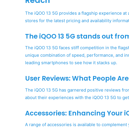
Reach
The iQOO 13 5G provides a flagship experience at an
stores for the latest pricing and availability informa
The iQOO 13 5G stands out fro
The iQOO 13 5G faces stiff competition in the flags
unique combination of speed, performance, and in
leading smartphones to see how it stacks up.
User Reviews: What People Are
The iQOO 13 5G has garnered positive reviews from 
about their experiences with the iQOO 13 5G to get
Accessories: Enhancing Your i
A range of accessories is available to complemen