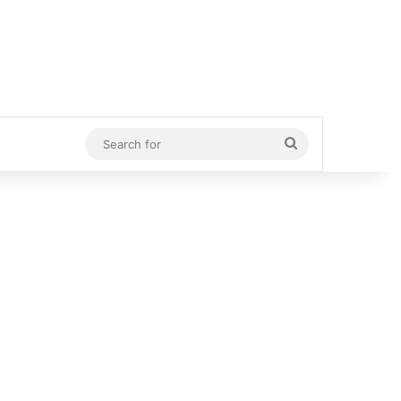
Search
for