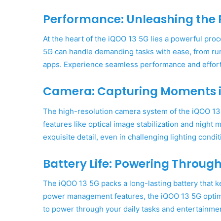
Performance: Unleashing the 
At the heart of the iQOO 13 5G lies a powerful pr
5G can handle demanding tasks with ease, from ru
apps. Experience seamless performance and effortl
Camera: Capturing Moments in
The high-resolution camera system of the iQOO 13
features like optical image stabilization and nigh
exquisite detail, even in challenging lighting condit
Battery Life: Powering Throug
The iQOO 13 5G packs a long-lasting battery that k
power management features, the iQOO 13 5G optim
to power through your daily tasks and entertainme