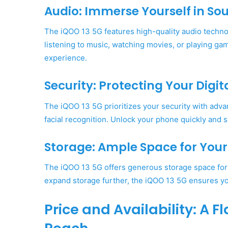
Audio: Immerse Yourself in So
The iQOO 13 5G features high-quality audio techno
listening to music, watching movies, or playing ga
experience.
Security: Protecting Your Digit
The iQOO 13 5G prioritizes your security with advan
facial recognition. Unlock your phone quickly and 
Storage: Ample Space for Your D
The iQOO 13 5G offers generous storage space for y
expand storage further, the iQOO 13 5G ensures you
Price and Availability: A 