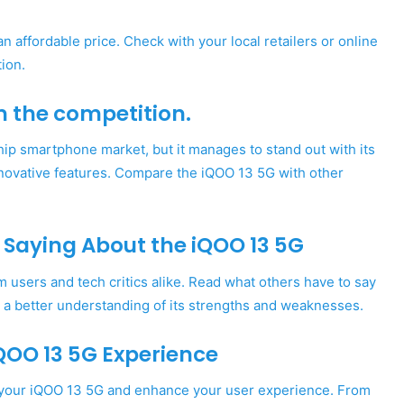
 affordable price. Check with your local retailers or online
tion.
m the competition.
hip smartphone market, but it manages to stand out with its
novative features. Compare the iQOO 13 5G with other
 Saying About the iQOO 13 5G
users and tech critics alike. Read what others have to say
 a better understanding of its strengths and weaknesses.
QOO 13 5G Experience
t your iQOO 13 5G and enhance your user experience. From