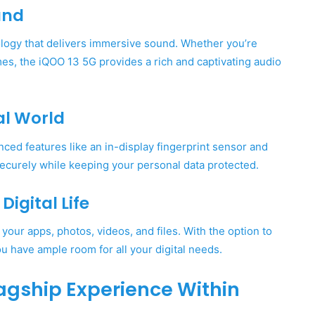
und
logy that delivers immersive sound. Whether you’re
mes, the iQOO 13 5G provides a rich and captivating audio
al World
ced features like an in-display fingerprint sensor and
securely while keeping your personal data protected.
igital Life
our apps, photos, videos, and files. With the option to
 have ample room for all your digital needs.
Flagship Experience Within