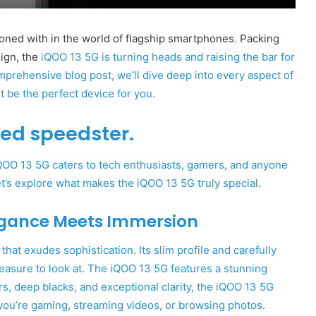
ned with in the world of flagship smartphones. Packing
sign, the
iQOO 13 5G is turning heads and raising the bar for
prehensive blog post, we’ll dive deep into every aspect of
 be the perfect device for you.
sed speedster.
iQOO 13 5G caters to tech enthusiasts, gamers, and anyone
t’s explore what makes the iQOO 13 5G truly special.
egance Meets Immersion
at exudes sophistication. Its slim profile and carefully
leasure to look at. The iQOO 13 5G features a stunning
ors, deep blacks, and exceptional clarity, the iQOO 13 5G
you’re gaming, streaming videos, or browsing photos.