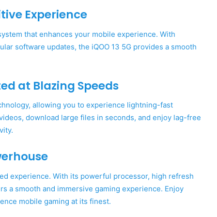
tive Experience
 system that enhances your mobile experience. With
egular software updates, the iQOO 13 5G provides a smooth
ed at Blazing Speeds
hnology, allowing you to experience lightning-fast
ideos, download large files in seconds, and enjoy lag-free
ity.
werhouse
ed experience. With its powerful processor, high refresh
ivers a smooth and immersive gaming experience. Enjoy
nce mobile gaming at its finest.