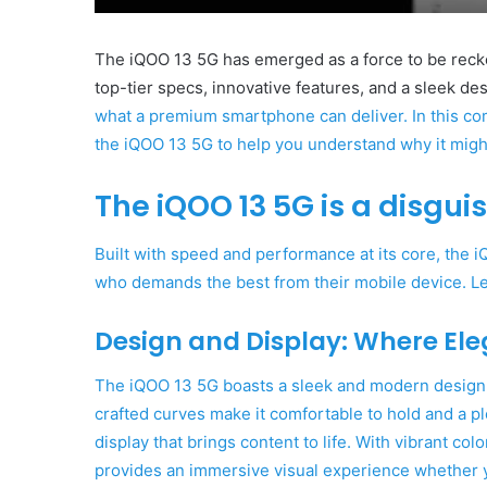
The iQOO 13 5G has emerged as a force to be recko
top-tier specs, innovative features, and a sleek de
what a premium smartphone can deliver. In this com
the iQOO 13 5G to help you understand why it might
The iQOO 13 5G is a disgui
Built with speed and performance at its core, the 
who demands the best from their mobile device. Le
Design and Display: Where El
The
iQOO 13 5G boasts a sleek and modern design th
crafted curves make it comfortable to hold and a p
display that brings content to life. With vibrant col
provides an immersive visual experience whether 