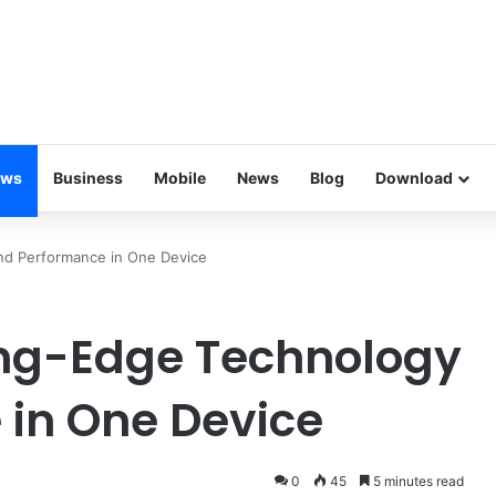
ews
Business
Mobile
News
Blog
Download
nd Performance in One Device
ing-Edge Technology
in One Device
0
45
5 minutes read