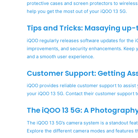
protective cases and screen protectors to wireles
help you get the most out of your iQOO 13 5G.
Tips and Tricks: Masaying up-t
iQOO regularly releases software updates for the 
improvements, and security enhancements. Keep y
and a smooth user experience.
Customer Support: Getting As
iQOO provides reliable customer support to assist
your iQOO 13 5G. Contact their customer support t
The iQOO 13 5G: A Photograph
The iQOO 13 5G’s camera system is a standout featur
Explore the different camera modes and features th