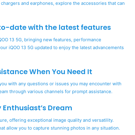
s chargers and earphones, explore the accessories that can
o-date with the latest features
iQOO 13 5G, bringing new features, performance
our iQOO 13 5G updated to enjoy the latest advancements
sistance When You Need It
 you with any questions or issues you may encounter with
eam through various channels for prompt assistance.
y Enthusiast’s Dream
e, offering exceptional image quality and versatility.
at allow you to capture stunning photos in any situation.